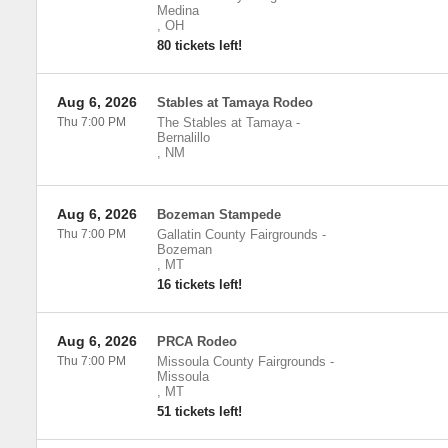
Medina
,
OH
80 tickets left!
Aug 6, 2026
Stables at Tamaya Rodeo
Thu 7:00 PM
The Stables at Tamaya
-
Bernalillo
,
NM
Aug 6, 2026
Bozeman Stampede
Thu 7:00 PM
Gallatin County Fairgrounds
-
Bozeman
,
MT
16 tickets left!
Aug 6, 2026
PRCA Rodeo
Thu 7:00 PM
Missoula County Fairgrounds
-
Missoula
,
MT
51 tickets left!