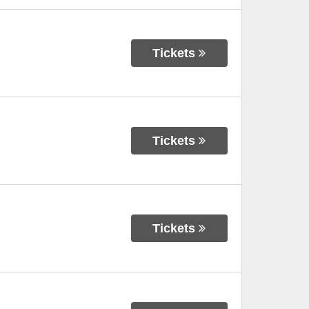
Tickets
Tickets
Tickets