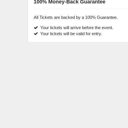
100% Money-Back Guarantee
All Tickets are backed by a 100% Guarantee.
Your tickets will arrive before the event.
Your tickets will be valid for entry.