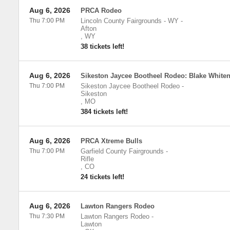
Aug 6, 2026
PRCA Rodeo
Thu 7:00 PM
Lincoln County Fairgrounds - WY
-
Afton
,
WY
38 tickets left!
Aug 6, 2026
Sikeston Jaycee Bootheel Rodeo: Blake White
Thu 7:00 PM
Sikeston Jaycee Bootheel Rodeo
-
Sikeston
,
MO
384 tickets left!
Aug 6, 2026
PRCA Xtreme Bulls
Thu 7:00 PM
Garfield County Fairgrounds
-
Rifle
,
CO
24 tickets left!
Aug 6, 2026
Lawton Rangers Rodeo
Thu 7:30 PM
Lawton Rangers Rodeo
-
Lawton