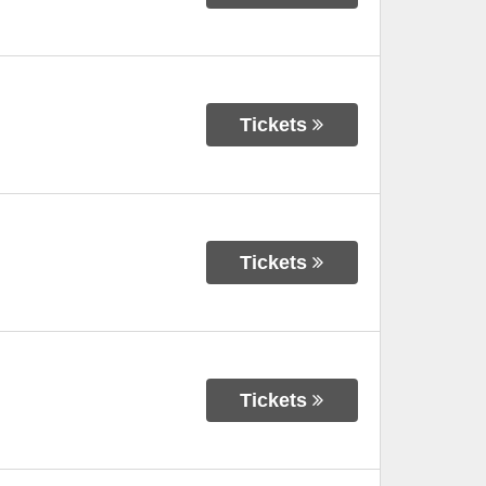
Tickets
Tickets
Tickets