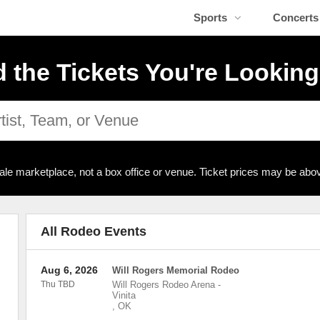
Sports
Concerts
d the Tickets You're Looking
ale marketplace, not a box office or venue. Ticket prices may be abov
All Rodeo Events
Aug 6, 2026
Will Rogers Memorial Rodeo
Thu TBD
Will Rogers Rodeo Arena
-
Vinita
,
OK