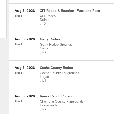
Aug 6, 2026
XIT Rodeo & Reunion - Weekend Pass
Thu TBD
XIT Rodeo
-
Dalhart
,
TX
Aug 6, 2026
Gerry Rodeo
Thu TBD
Gerry Rodeo Grounds
-
Gerry
,
NY
Aug 6, 2026
Cache County Rodeo
Thu TBD
Cache County Fairgrounds
-
Logan
,
UT
Aug 6, 2026
Reese Ranch Rodeo
Thu TBD
Chemung County Fairgrounds
-
Horseheads
,
NY