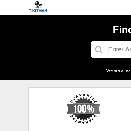
Fin
We are a res