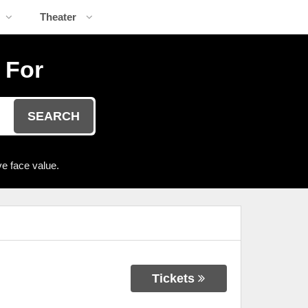
Theater
 For
SEARCH
e face value.
Tickets