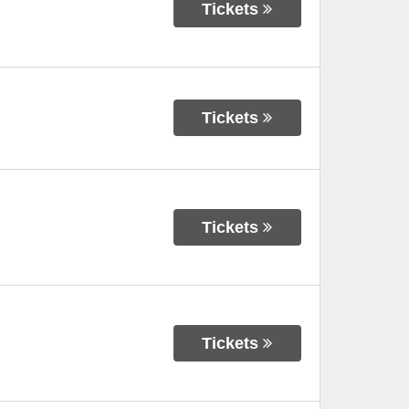
Tickets
Tickets
Tickets
Tickets