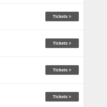
Tickets
Tickets
Tickets
Tickets