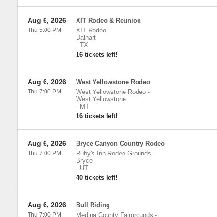
Aug 6, 2026
XIT Rodeo & Reunion
Thu 5:00 PM
XIT Rodeo
-
Dalhart
,
TX
16 tickets left!
Aug 6, 2026
West Yellowstone Rodeo
Thu 7:00 PM
West Yellowstone Rodeo
-
West Yellowstone
,
MT
16 tickets left!
Aug 6, 2026
Bryce Canyon Country Rodeo
Thu 7:00 PM
Ruby's Inn Rodeo Grounds
-
Bryce
,
UT
40 tickets left!
Aug 6, 2026
Bull Riding
Thu 7:00 PM
Medina County Fairgrounds
-