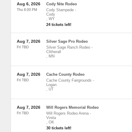
Aug 6, 2026
Cody Nite Rodeo
Thu 8:00 PM
Cody Stampede
-
Cody
,
WY
24 tickets left!
Aug 7, 2026
Silver Sage Pro Rodeo
Fri TBD
Silver Sage Ranch Rodeo
-
Clitherall
,
MN
Aug 7, 2026
Cache County Rodeo
Fri TBD
Cache County Fairgrounds
-
Logan
,
UT
Aug 7, 2026
Will Rogers Memorial Rodeo
Fri TBD
Will Rogers Rodeo Arena
-
Vinita
,
OK
30 tickets left!