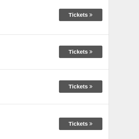
Tickets
Tickets
Tickets
Tickets