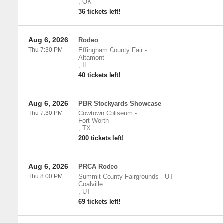
,
OK
36 tickets left!
Aug 6, 2026
Rodeo
Thu 7:30 PM
Effingham County Fair
-
Altamont
,
IL
40 tickets left!
Aug 6, 2026
PBR Stockyards Showcase
Thu 7:30 PM
Cowtown Coliseum
-
Fort Worth
,
TX
200 tickets left!
Aug 6, 2026
PRCA Rodeo
Thu 8:00 PM
Summit County Fairgrounds - UT
-
Coalville
,
UT
69 tickets left!