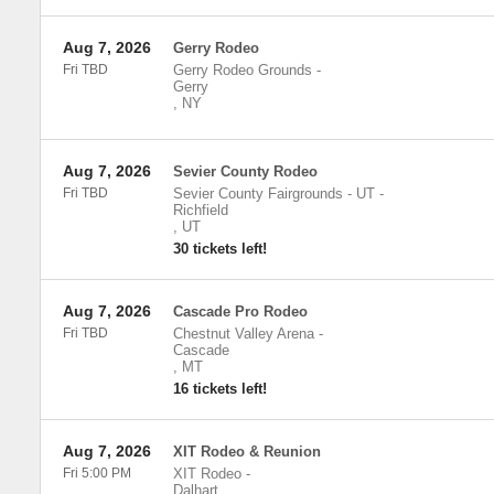
Aug 7, 2026
Gerry Rodeo
Fri TBD
Gerry Rodeo Grounds
-
Gerry
,
NY
Aug 7, 2026
Sevier County Rodeo
Fri TBD
Sevier County Fairgrounds - UT
-
Richfield
,
UT
30 tickets left!
Aug 7, 2026
Cascade Pro Rodeo
Fri TBD
Chestnut Valley Arena
-
Cascade
,
MT
16 tickets left!
Aug 7, 2026
XIT Rodeo & Reunion
Fri 5:00 PM
XIT Rodeo
-
Dalhart