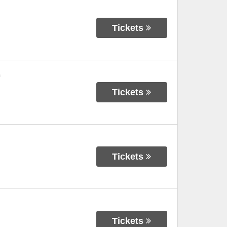
Tickets
n
Tickets
Tickets
Tickets