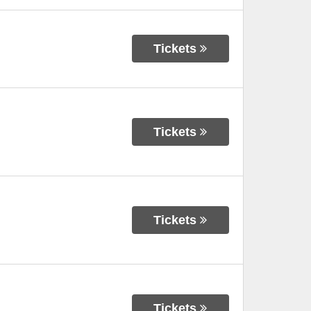
Tickets
Tickets
Tickets
Tickets