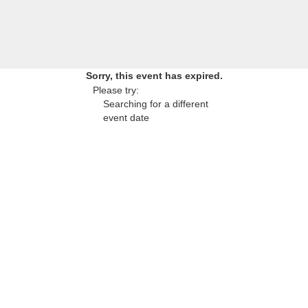
Sorry, this event has expired.
Please try:
Searching for a different
event date